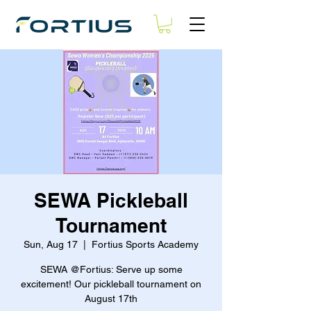
SEWA Pickleball
Tournament
Sun, Aug 17
  |  
Fortius Sports Academy
SEWA @Fortius: Serve up some
excitement! Our pickleball tournament on
August 17th