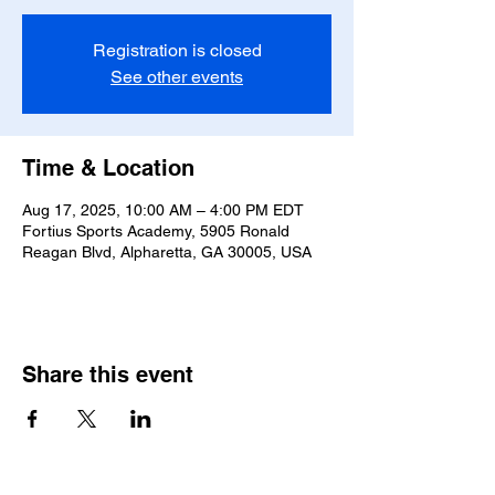
Registration is closed
See other events
Time & Location
Aug 17, 2025, 10:00 AM – 4:00 PM EDT
Fortius Sports Academy, 5905 Ronald
Reagan Blvd, Alpharetta, GA 30005, USA
Share this event