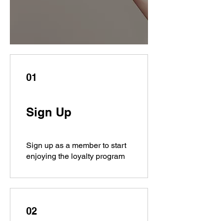
01
Sign Up
Sign up as a member to start
enjoying the loyalty program
02