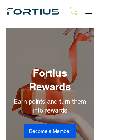
Fortius
Rewards
Earn points and turn them
into rewards
Become a Member