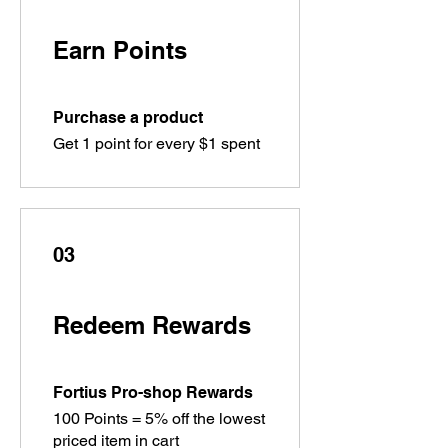
Earn Points
Purchase a product
Get 1 point for every $1 spent
03
Redeem Rewards
Fortius Pro-shop Rewards
100 Points = 5% off the lowest
priced item in cart